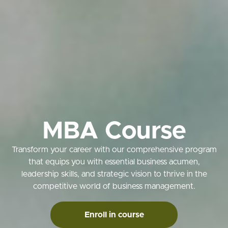
MBA Course
Transform your career with our comprehensive program
that equips you with essential business acumen,
leadership skills, and strategic vision to thrive in the
competitive world of business management.
Enroll in course