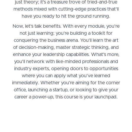
just theory; it's a treasure trove of tried-and-true
methods mixed with cutting-edge practices that'll
have you ready to hit the ground running.
Now, let's talk benefits. With every module, you're
not just learning; you're building a toolkit for
conquering the business arena. You'll learn the art
of decision-making, master strategic thinking, and
enhance your leadership capabilities. What's more,
you'll network with like-minded professionals and
industry experts, opening doors to opportunities
where you can apply what you've learned
immediately. Whether you're aiming for the corner
office, launching a startup, or looking to give your
career a power-up, this course is your launchpad.