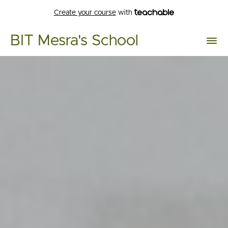
Create your course
with
BIT Mesra's School