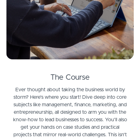
The Course
Ever thought about taking the business world by
storm? Here's where you start! Dive deep into core
subjects like management, finance, marketing, and
entrepreneurship, all designed to arm you with the
know-how to lead businesses to success. You'll also
get your hands on case studies and practical
projects that mirror real-world challenges. This isn't